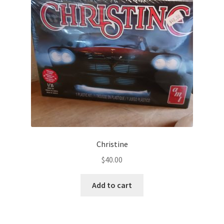
Christine
$
40.00
Add to cart