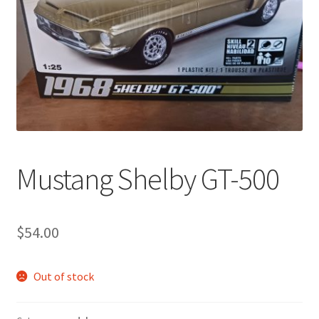
Mustang Shelby GT-500
$
54.00
Out of stock