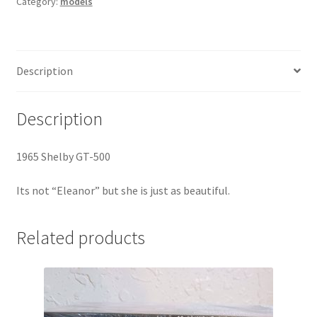
Category:
models
Description
Description
1965 Shelby GT-500
Its not “Eleanor” but she is just as beautiful.
Related products