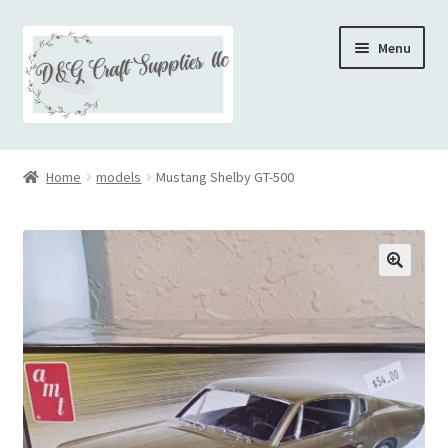
Skip
Skip
Menu
to
to
navigation
content
Home
Home
models
Mustang Shelby GT-500