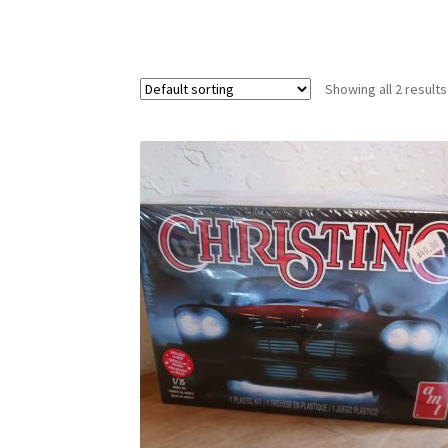
Showing all 2 results