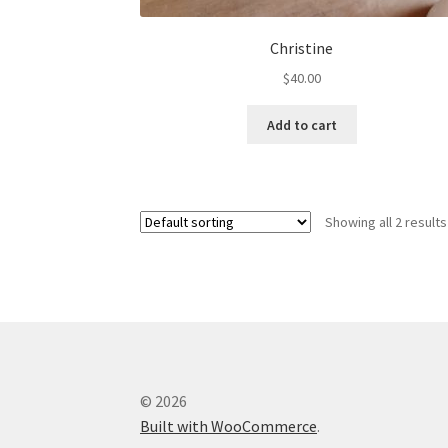
Christine
$
40.00
Add to cart
Showing all 2 results
© 2026
Built with WooCommerce
.