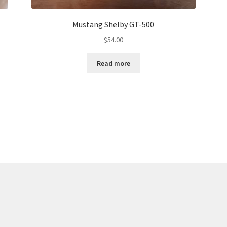
Mustang Shelby GT-500
$
54.00
Read more