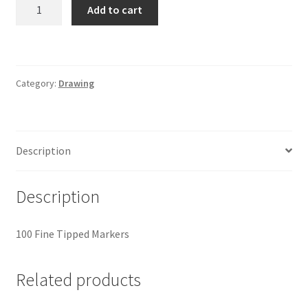
Crayola
Add to cart
Markers
quantity
Category:
Drawing
Description
Description
100 Fine Tipped Markers
Related products