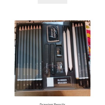
Drawing Pencils