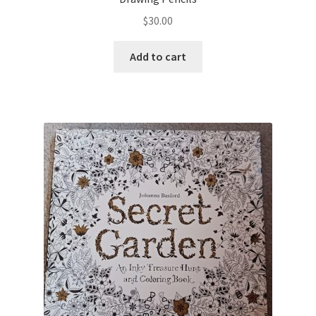
$
30.00
Add to cart