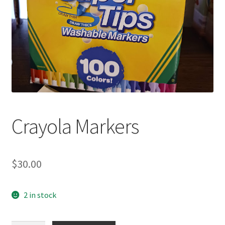
Crayola Markers
$
30.00
2 in stock