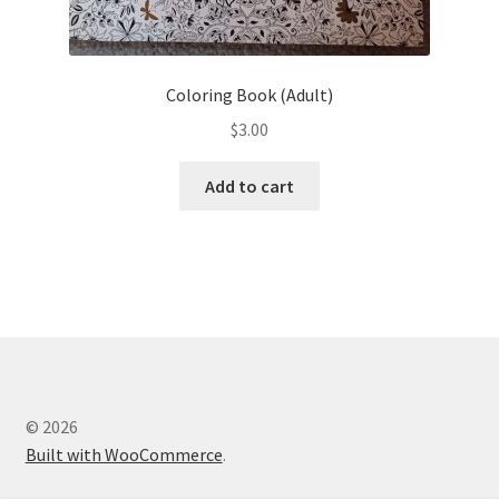
Coloring Book (Adult)
$
3.00
Add to cart
© 2026
Built with WooCommerce
.