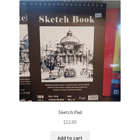
Sketch Pad
$
12.00
Add to cart