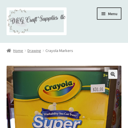
Skip
Skip
Menu
to
to
navigation
content
Home
Home
Drawing
Crayola Markers