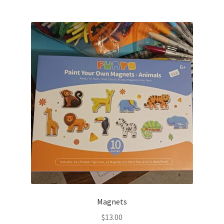
Magnets
$
13.00