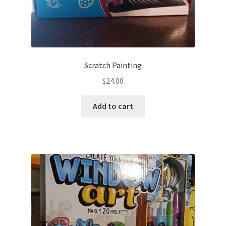
Scratch Painting
$
24.00
Add to cart