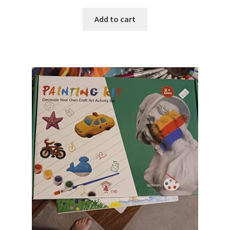
Add to cart