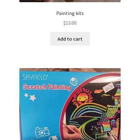
Painting kits
$
13.00
Add to cart