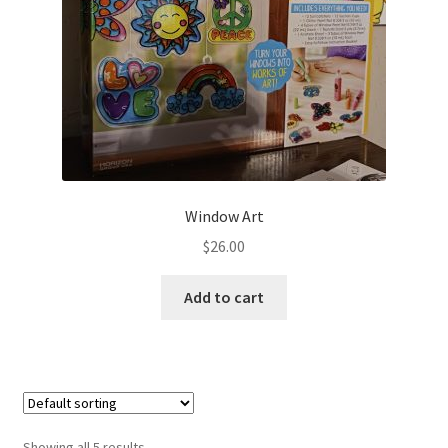
Window Art
$
26.00
Add to cart
Showing all 5 results