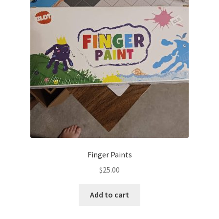
Finger Paints
$
25.00
Add to cart