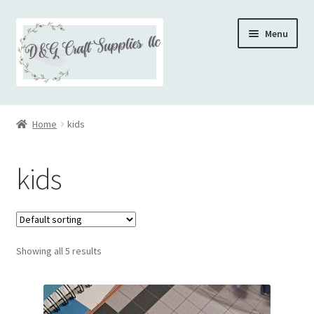
Skip
Skip
Menu
to
to
navigation
content
Home
Home
kids
kids
Showing all 5 results